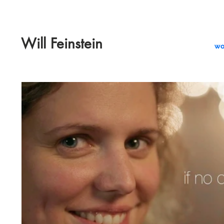
Will Feinstein
wo