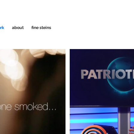
rk
about
fine steins