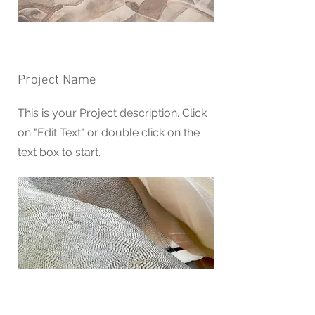
Project Name
This is your Project description. Click
on "Edit Text" or double click on the
text box to start.