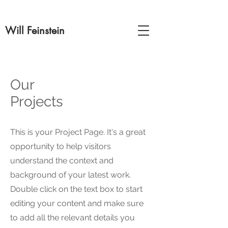
Will Feinstein
Our
Projects
This is your Project Page. It's a great
opportunity to help visitors
understand the context and
background of your latest work.
Double click on the text box to start
editing your content and make sure
to add all the relevant details you