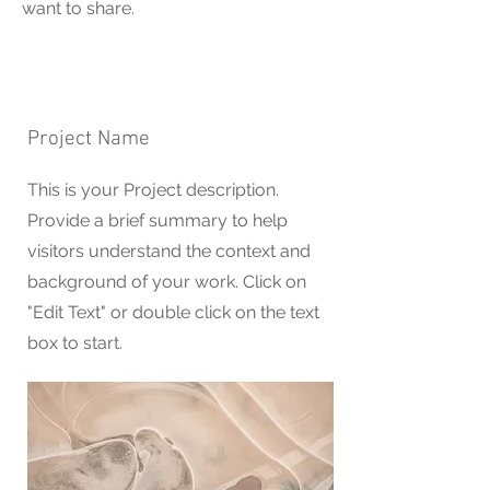
want to share.
Project Name
This is your Project description.
Provide a brief summary to help
visitors understand the context and
background of your work. Click on
"Edit Text" or double click on the text
box to start.