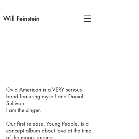
Will Feinstein
Ovid American is a VERY serious
band featuring myself and Daniel
Sullivan.
I am the singer.
Our first release,
Young People
, is a
concept album about love at the time
of the moon landing.