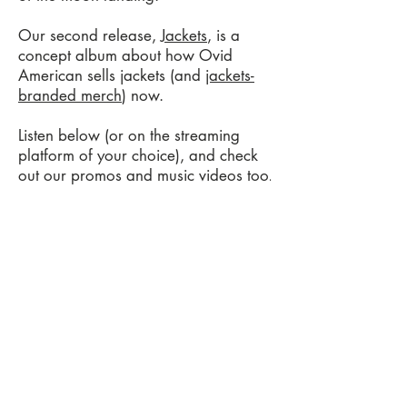
Our second release,
Jackets
, is a
concept album about how Ovid
American sells jackets (and
jackets-
branded merch
) now.
Listen below (or on the streaming
platform of your choice), and check
out our promos and music videos too
.