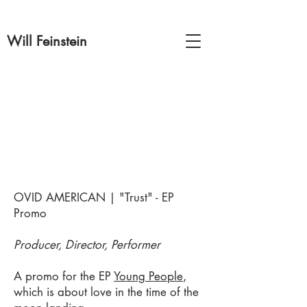
Will Feinstein
OVID AMERICAN | "Trust"
- EP
Promo
Producer, Director, Performer
A promo for the EP
Young People
,
which is about love in the time of the