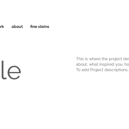
rk
about
fine steins
tle
This is where the project des
about, what inspired you, how
To add Project descriptions