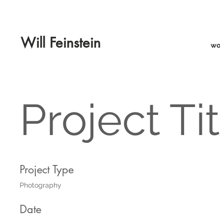
Will Feinstein
wo
Project Ti
Project Type
Photography
Date