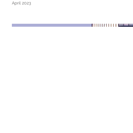
April 2023