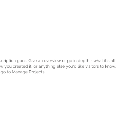
cription goes. Give an overview or go in depth - what it's all
 you created it, or anything else you'd like visitors to know.
, go to Manage Projects.