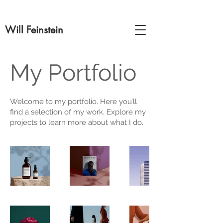
Will Feinstein
My Portfolio
Welcome to my portfolio. Here you’ll
find a selection of my work. Explore my
projects to learn more about what I do.